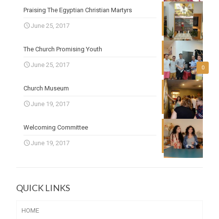
Praising The Egyptian Christian Martyrs
June 25, 2017
The Church Promising Youth
June 25, 2017
0
Church Museum
June 19, 2017
Welcoming Committee
June 19, 2017
QUICK LINKS
HOME