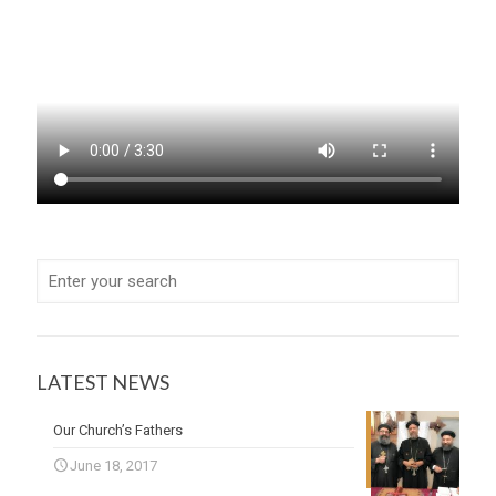
LATEST NEWS
Our Church’s Fathers
June 18, 2017