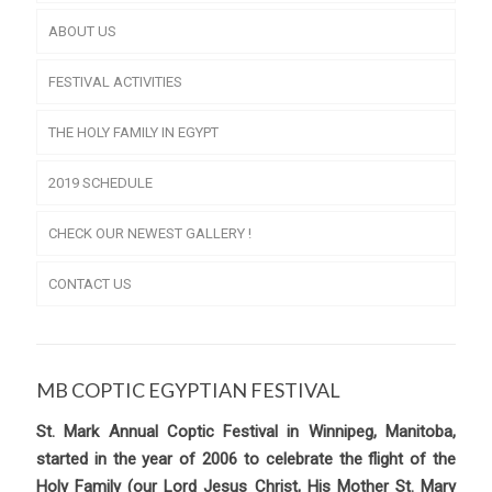
ABOUT US
FESTIVAL ACTIVITIES
THE HOLY FAMILY IN EGYPT
2019 SCHEDULE
CHECK OUR NEWEST GALLERY !
CONTACT US
MB COPTIC EGYPTIAN FESTIVAL
St. Mark Annual Coptic Festival in Winnipeg, Manitoba,
started in the year of 2006 to celebrate the flight of the
Holy Family (our Lord Jesus Christ, His Mother St. Mary