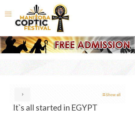
Show all
It`s all started in EGYPT