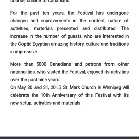
course, cuisine to Canadians.
For the past ten years, the Festival has undergone
changes and improvements in the content, nature of
activities, materials presented and distributed. The
increase in the number of guests who are interested in
the Coptic Egyptian amazing history, culture and traditions
is impressive.
More than 5000 Canadians and patrons from other
nationalities, who visited the Festival, enjoyed its activities
over the past nine years.
On May 30 and 31, 2015, St. Mark Church in Winnipeg will
celebrate the 10th Anniversary of this Festival with its
new setup, activities and materials.