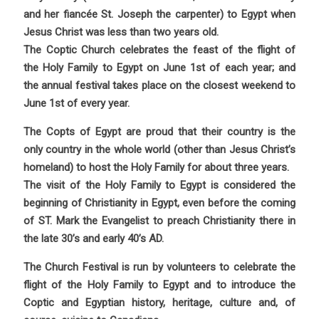
and her fiancée St. Joseph the carpenter) to Egypt when
Jesus Christ was less than two years old.
The Coptic Church celebrates the feast of the flight of
the Holy Family to Egypt on June 1st of each year; and
the annual festival takes place on the closest weekend to
June 1st of every year.
The Copts of Egypt are proud that their country is the
only country in the whole world (other than Jesus Christ’s
homeland) to host the Holy Family for about three years.
The visit of the Holy Family to Egypt is considered the
beginning of Christianity in Egypt, even before the coming
of ST. Mark the Evangelist to preach Christianity there in
the late 30’s and early 40’s AD.
The Church Festival is run by volunteers to celebrate the
flight of the Holy Family to Egypt and to introduce the
Coptic and Egyptian history, heritage, culture and, of