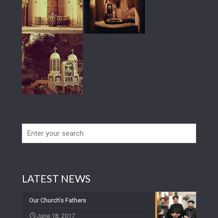
LATEST NEWS
Our Church’s Fathers
June 18, 2017