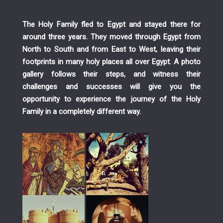
The Holy Family fled to Egypt and stayed there for
around three years. They moved through Egypt from
North to South and from East to West, leaving their
footprints in many holy places all over Egypt. A photo
gallery follows their steps, and witness their
challenges and successes will give you the
opportunity to experience the journey of the Holy
Family in a completely different way.