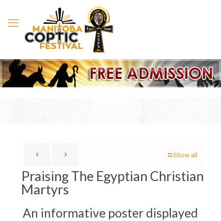
Show all
Praising The Egyptian Christian
Martyrs
An informative poster displayed