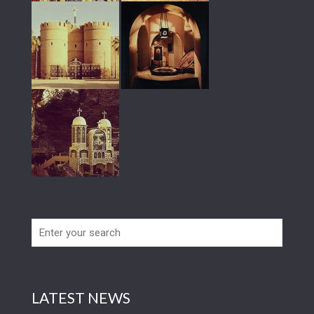
LATEST NEWS