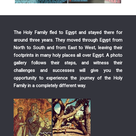
The Holy Family fled to Egypt and stayed there for
around three years. They moved through Egypt from
North to South and from East to West, leaving their
footprints in many holy places all over Egypt. A photo
gallery follows their steps, and witness their
challenges and successes will give you the
opportunity to experience the journey of the Holy
Family in a completely different way.