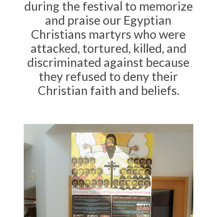
during the festival to memorize
and praise our Egyptian
Christians martyrs who were
attacked, tortured, killed, and
discriminated against because
they refused to deny their
Christian faith and beliefs.