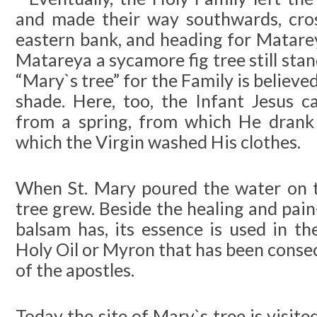
and made their way southwards, cros
eastern bank, and heading for Matare
Matareya a sycamore fig tree still stan
“Mary`s tree” for the Family is believed
shade. Here, too, the Infant Jesus 
from a spring, from which He drank 
which the Virgin washed His clothes.
When St. Mary poured the water on 
tree grew. Beside the healing and pai
balsam has, its essence is used in th
Holy Oil or Myron that has been conse
of the apostles.
Today the site of Mary`s tree is visit