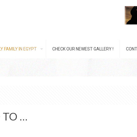
Y FAMILY IN EGYPT
CHECK OUR NEWEST GALLERY !
CONT
 TO …