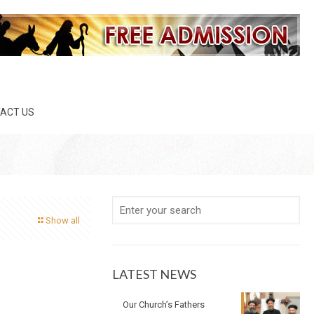
ACT US
Show all
LATEST NEWS
Our Church’s Fathers