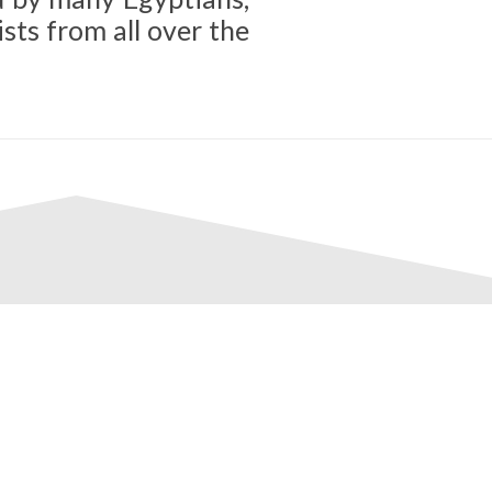
sts from all over the