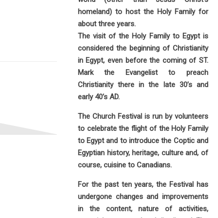
homeland) to host the Holy Family for
about three years.
The visit of the Holy Family to Egypt is
considered the beginning of Christianity
in Egypt, even before the coming of ST.
Mark the Evangelist to preach
Christianity there in the late 30’s and
early 40’s AD.
The Church Festival is run by volunteers
to celebrate the flight of the Holy Family
to Egypt and to introduce the Coptic and
Egyptian history, heritage, culture and, of
course, cuisine to Canadians.
For the past ten years, the Festival has
undergone changes and improvements
in the content, nature of activities,