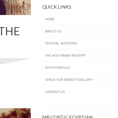
QUICK LINKS
HOME
 THE
ABOUT US
FESTIVAL ACTIVITIES
THE HOLY FAMILY IN EGYPT
2019 SCHEDULE
CHECK OUR NEWEST GALLERY !
CONTACT US
MB COPTIC EGYPTIAN