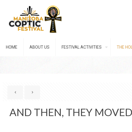
HOME
ABOUT US
FESTIVAL ACTIVITIES
THE HOL
AND THEN, THEY MOVED