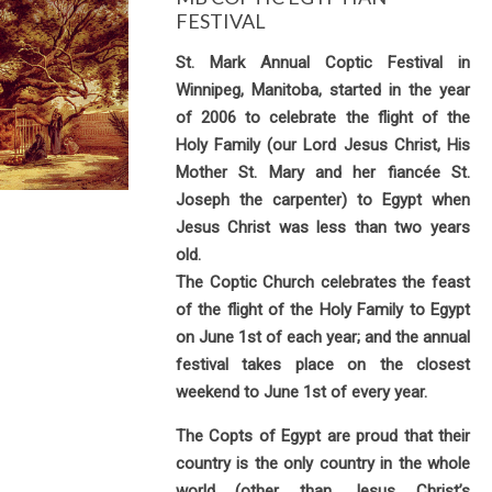
FESTIVAL
St. Mark Annual Coptic Festival in
Winnipeg, Manitoba, started in the year
of 2006 to celebrate the flight of the
Holy Family (our Lord Jesus Christ, His
Mother St. Mary and her fiancée St.
Joseph the carpenter) to Egypt when
Jesus Christ was less than two years
old.
The Coptic Church celebrates the feast
of the flight of the Holy Family to Egypt
on June 1st of each year; and the annual
festival takes place on the closest
weekend to June 1st of every year.
The Copts of Egypt are proud that their
country is the only country in the whole
world (other than Jesus Christ’s