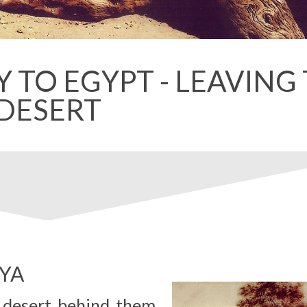
 TO EGYPT - LEAVING
DESERT
EYA
e desert behind them