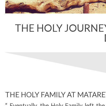
THE HOLY JOURNEY
THE HOLY FAMILY AT MATAR
“ Eventually, the Holy Family left th