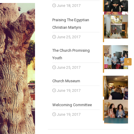
June 18, 2017
Praising The Egyptian
Christian Martyrs
June 25, 2017
The Church Promising
Youth
0
June 25, 2017
Church Museum
June 19, 2017
Welcoming Committee
June 19, 2017