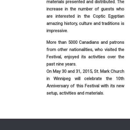
materials presented and distributed. The
increase in the number of guests who
are interested in the Coptic Egyptian
amazing history, culture and traditions is
impressive.
More than 5000 Canadians and patrons
from other nationalities, who visited the
Festival, enjoyed its activities over the
past nine years.
On May 30 and 31, 2015, St. Mark Church
in Winnipeg will celebrate the 10th
Anniversary of this Festival with its new
setup, activities and materials.