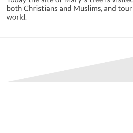
both Christians and Muslims, and touri
world.