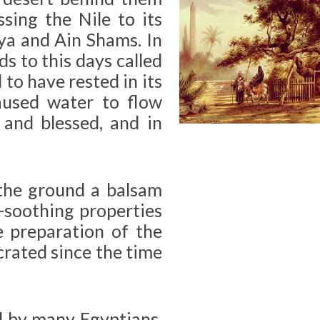
sing the Nile to its
ya and Ain Shams. In
ds to this days called
 to have rested in its
caused water to flow
and blessed, and in
the ground a balsam
n-soothing properties
e preparation of the
crated since the time
ed by many Egyptians,