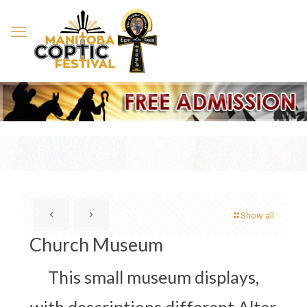
Show all
Church Museum
This small museum displays,