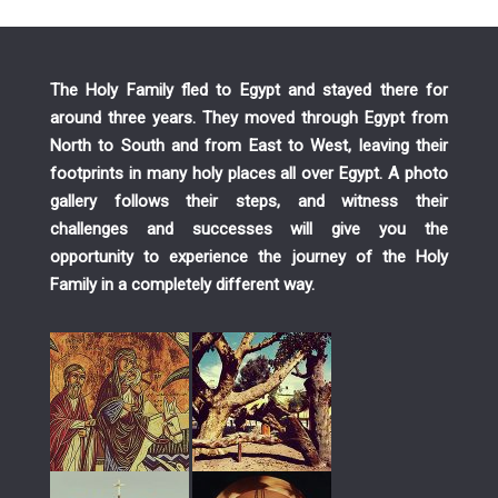
The Holy Family fled to Egypt and stayed there for
around three years. They moved through Egypt from
North to South and from East to West, leaving their
footprints in many holy places all over Egypt. A photo
gallery follows their steps, and witness their
challenges and successes will give you the
opportunity to experience the journey of the Holy
Family in a completely different way.