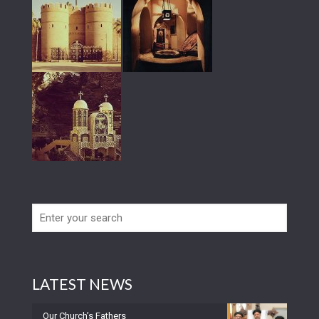
LATEST NEWS
Our Church’s Fathers