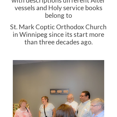
with descriptions different ​Alter
vessels and Holy service books
belong to
St. Mark Coptic Orthodox Church
in Winnipeg since its start more
than three decades ago.