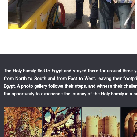
The Holy Family fled to Egypt and stayed there for around three
from North to South and from East to West, leaving their footpri
Egypt. A photo gallery follows their steps, and witness their chall
the opportunity to experience the journey of the Holy Family in a c