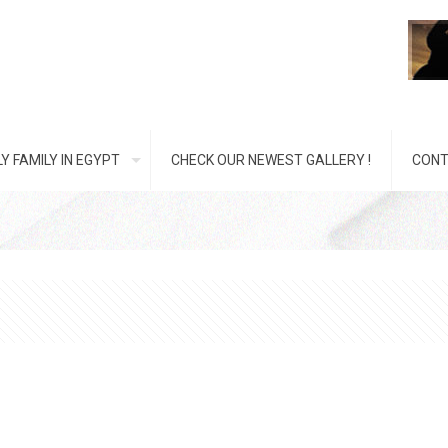
Y FAMILY IN EGYPT
CHECK OUR NEWEST GALLERY !
CONT