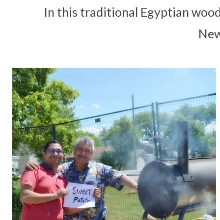
In this traditional Egyptian woo
New