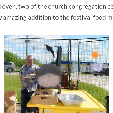
d oven, two of the church congregation c
 amazing addition to the festival food m