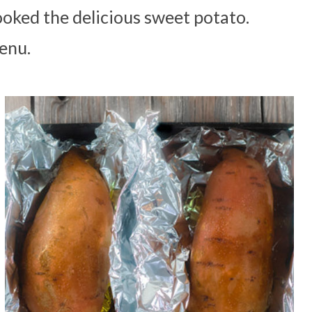
ooked the delicious sweet potato.
enu.