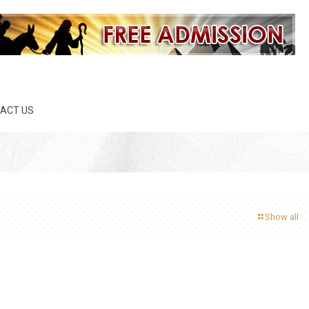
ACT US
Show all