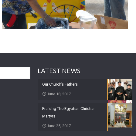
LATEST NEWS
Our Church’s Fathers
June 18, 2017
Praising The Egyptian Christian
Martyrs
June 25, 2017