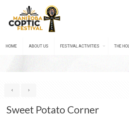
HOME
ABOUT US
FESTIVAL ACTIVITIES
THE HOL
Sweet Potato Corner