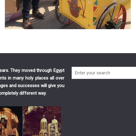
 years. They moved through Egypt
nts in many holy places all over
enges and successes will give you
ompletely different way.