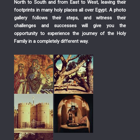
North to South and from East to West, leaving their
footprints in many holy places all over Egypt. A photo
gallery follows their steps, and witness their
challenges and successes will give you the
opportunity to experience the journey of the Holy
Family in a completely different way.