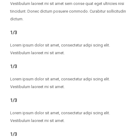
Vestibulum laoreet mi sit amet sem conse quat eget ultricies nisi
tincidunt. Donec dictum posuere commodo. Curabitur sollicitudin
dictum.
1/3
Lorem ipsum dolor sit amet, consectetur adipi scing elit.
Vestibulum laoreet mi sit amet.
1/3
Lorem ipsum dolor sit amet, consectetur adipi scing elit.
Vestibulum laoreet mi sit amet.
1/3
Lorem ipsum dolor sit amet, consectetur adipi scing elit.
Vestibulum laoreet mi sit amet.
1/3