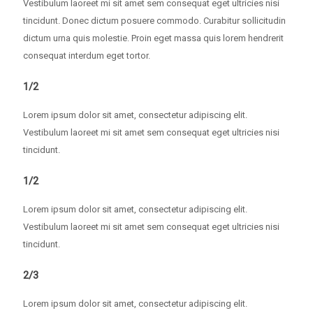
Vestibulum laoreet mi sit amet sem consequat eget ultricies nisi
tincidunt. Donec dictum posuere commodo. Curabitur sollicitudin
dictum urna quis molestie. Proin eget massa quis lorem hendrerit
consequat interdum eget tortor.
1/2
Lorem ipsum dolor sit amet, consectetur adipiscing elit.
Vestibulum laoreet mi sit amet sem consequat eget ultricies nisi
tincidunt.
1/2
Lorem ipsum dolor sit amet, consectetur adipiscing elit.
Vestibulum laoreet mi sit amet sem consequat eget ultricies nisi
tincidunt.
2/3
Lorem ipsum dolor sit amet, consectetur adipiscing elit.