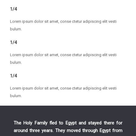
1/4
Lorem ipsum dolor sit amet, conse ctetur adipiscing elit vesti
bulum.
1/4
Lorem ipsum dolor sit amet, conse ctetur adipiscing elit vesti
bulum.
1/4
Lorem ipsum dolor sit amet, conse ctetur adipiscing elit vesti
bulum.
The Holy Family fled to Egypt and stayed there for
around three years. They moved through Egypt from