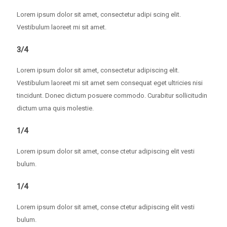
Lorem ipsum dolor sit amet, consectetur adipi scing elit.
Vestibulum laoreet mi sit amet.
3/4
Lorem ipsum dolor sit amet, consectetur adipiscing elit.
Vestibulum laoreet mi sit amet sem consequat eget ultricies nisi
tincidunt. Donec dictum posuere commodo. Curabitur sollicitudin
dictum urna quis molestie.
1/4
Lorem ipsum dolor sit amet, conse ctetur adipiscing elit vesti
bulum.
1/4
Lorem ipsum dolor sit amet, conse ctetur adipiscing elit vesti
bulum.