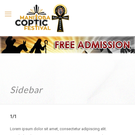
Sidebar
1/1
Lorem ipsum dolor sit amet, consectetur adipiscing elit.