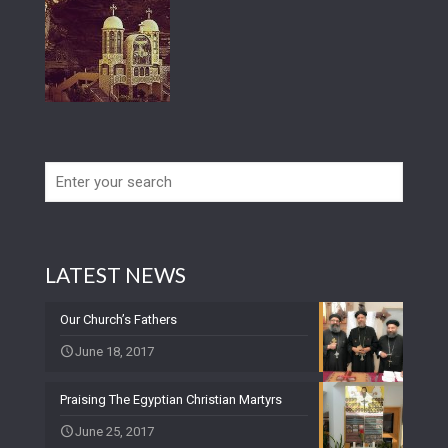
LATEST NEWS
Our Church’s Fathers
June 18, 2017
Praising The Egyptian Christian Martyrs
June 25, 2017