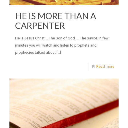
HE IS MORE THAN A
CARPENTER
He is Jesus Christ … The Son of God …. The Savior. In few
minutes you will watch and listen to prophets and
prophecies talked about
[…]
Read more