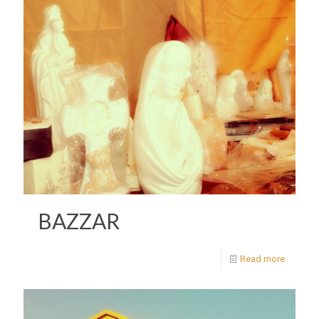
BAZZAR
Read more