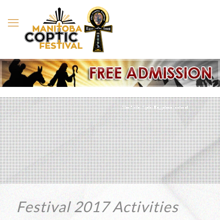
The 12th Coptic Egyptian Festival
Festival 2017 Activities