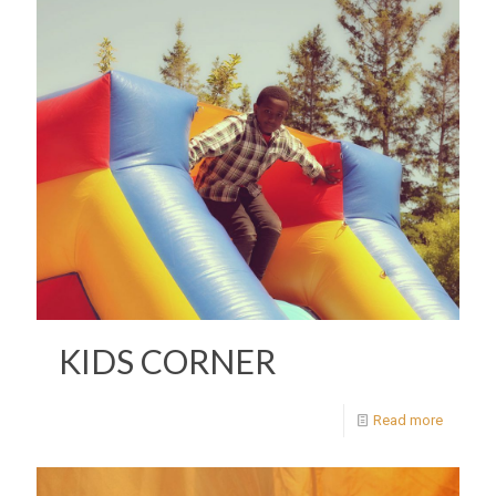
KIDS CORNER
Read more