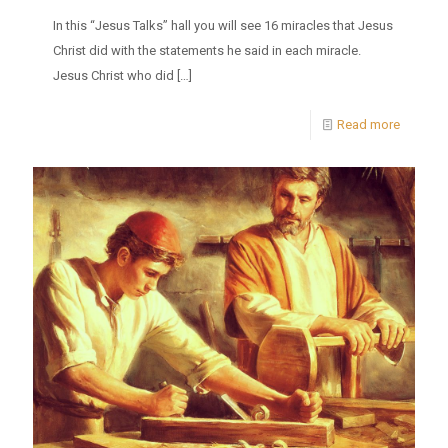
In this “Jesus Talks” hall you will see 16 miracles that Jesus
Christ did with the statements he said in each miracle.
Jesus Christ who did
[…]
Read more