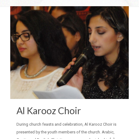
Al Karooz Choir
During church feasts and celebration, Al Karooz Choir is
presented by the youth members of the church. Arabic,