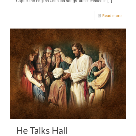
Coptic and English Christian songs are cherished in
[…]
Read more
He Talks Hall