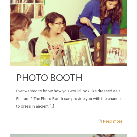
PHOTO BOOTH
Ever wanted to know how you would look like dressed as a
Pharaoh? The Photo Booth can provide you with the chance
to dress in ancient
[…]
Read more