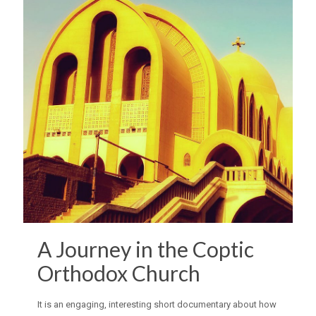
A Journey in the Coptic
Orthodox Church
It is an engaging, interesting short documentary about how