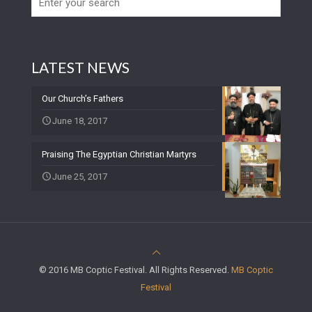
LATEST NEWS
Our Church’s Fathers
June 18, 2017
Praising The Egyptian Christian Martyrs
June 25, 2017
© 2016 MB Coptic Festival. All Rights Reserved.
MB Coptic
Festival