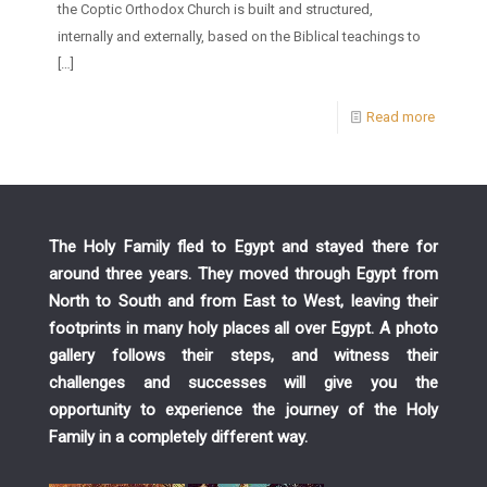
the Coptic Orthodox Church is built and structured,
internally and externally, based on the Biblical teachings to
[…]
Read more
The Holy Family fled to Egypt and stayed there for
around three years. They moved through Egypt from
North to South and from East to West, leaving their
footprints in many holy places all over Egypt. A photo
gallery follows their steps, and witness their
challenges and successes will give you the
opportunity to experience the journey of the Holy
Family in a completely different way.