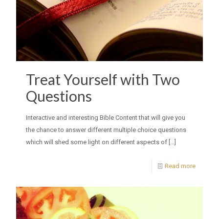
Treat Yourself with Two
Questions
Interactive and interesting Bible Content that will give you
the chance to answer different multiple choice questions
which will shed some light on different aspects of
[…]
Read more