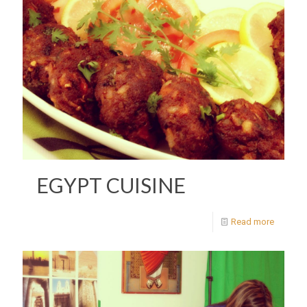
EGYPT CUISINE
Read more